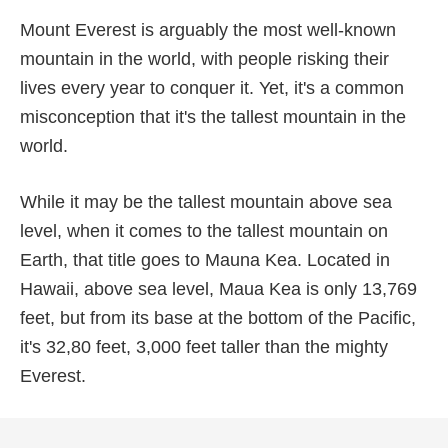
Mount Everest is arguably the most well-known
mountain in the world, with people risking their
lives every year to conquer it. Yet, it's a common
misconception that it's the tallest mountain in the
world.
While it may be the tallest mountain above sea
level, when it comes to the tallest mountain on
Earth, that title goes to Mauna Kea. Located in
Hawaii, above sea level, Maua Kea is only 13,769
feet, but from its base at the bottom of the Pacific,
it's 32,80 feet, 3,000 feet taller than the mighty
Everest.