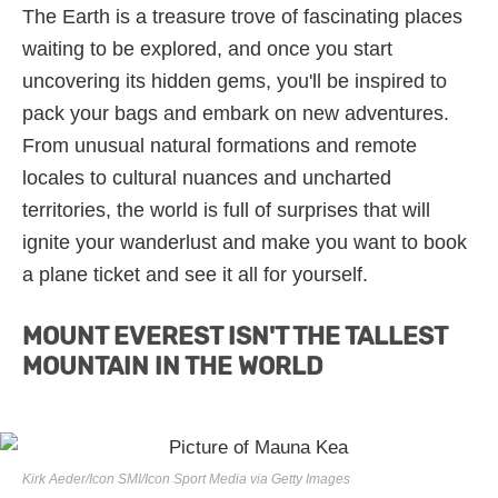
The Earth is a treasure trove of fascinating places
waiting to be explored, and once you start
uncovering its hidden gems, you'll be inspired to
pack your bags and embark on new adventures.
From unusual natural formations and remote
locales to cultural nuances and uncharted
territories, the world is full of surprises that will
ignite your wanderlust and make you want to book
a plane ticket and see it all for yourself.
MOUNT EVEREST ISN'T THE TALLEST
MOUNTAIN IN THE WORLD
Kirk Aeder/Icon SMI/Icon Sport Media via Getty Images