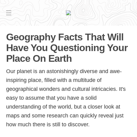
Geography Facts That Will
Have You Questioning Your
Place On Earth
Our planet is an astonishingly diverse and awe-
inspiring place, filled with a multitude of
geographical wonders and cultural intricacies. It's
easy to assume that you have a solid
understanding of the world, but a closer look at
maps and some research can quickly reveal just
how much there is still to discover.