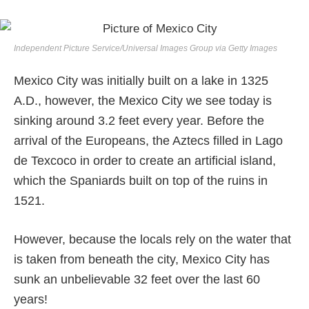
Independent Picture Service/Universal Images Group via Getty Images
Mexico City was initially built on a lake in 1325
A.D., however, the Mexico City we see today is
sinking around 3.2 feet every year. Before the
arrival of the Europeans, the Aztecs filled in Lago
de Texcoco in order to create an artificial island,
which the Spaniards built on top of the ruins in
1521.
However, because the locals rely on the water that
is taken from beneath the city, Mexico City has
sunk an unbelievable 32 feet over the last 60
years!