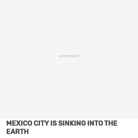
ADVERTISEMENT
MEXICO CITY IS SINKING INTO THE
EARTH