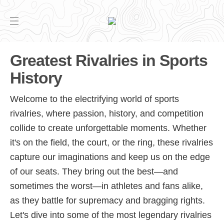
Greatest Rivalries in Sports
History
Welcome to the electrifying world of sports
rivalries, where passion, history, and competition
collide to create unforgettable moments. Whether
it's on the field, the court, or the ring, these rivalries
capture our imaginations and keep us on the edge
of our seats. They bring out the best—and
sometimes the worst—in athletes and fans alike,
as they battle for supremacy and bragging rights.
Let's dive into some of the most legendary rivalries