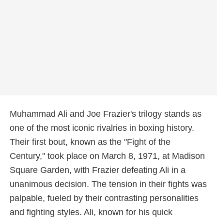
Muhammad Ali and Joe Frazier's trilogy stands as
one of the most iconic rivalries in boxing history.
Their first bout, known as the "Fight of the
Century," took place on March 8, 1971, at Madison
Square Garden, with Frazier defeating Ali in a
unanimous decision. The tension in their fights was
palpable, fueled by their contrasting personalities
and fighting styles. Ali, known for his quick