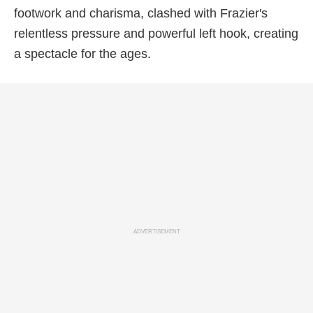
footwork and charisma, clashed with Frazier's
relentless pressure and powerful left hook, creating
a spectacle for the ages.
ADVERTISEMENT