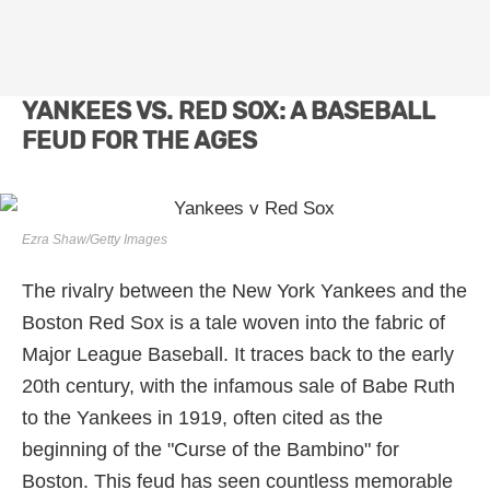
YANKEES VS. RED SOX: A BASEBALL
FEUD FOR THE AGES
Ezra Shaw/Getty Images
The rivalry between the New York Yankees and the
Boston Red Sox is a tale woven into the fabric of
Major League Baseball. It traces back to the early
20th century, with the infamous sale of Babe Ruth
to the Yankees in 1919, often cited as the
beginning of the "Curse of the Bambino" for
Boston. This feud has seen countless memorable