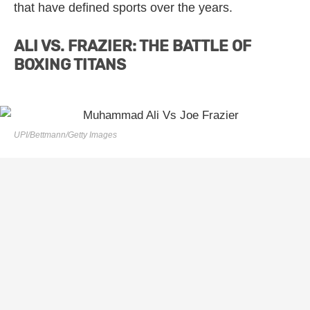
that have defined sports over the years.
ALI VS. FRAZIER: THE BATTLE OF
BOXING TITANS
UPI/Bettmann/Getty Images