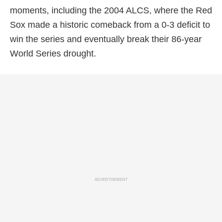
moments, including the 2004 ALCS, where the Red
Sox made a historic comeback from a 0-3 deficit to
win the series and eventually break their 86-year
World Series drought.
ADVERTISEMENT