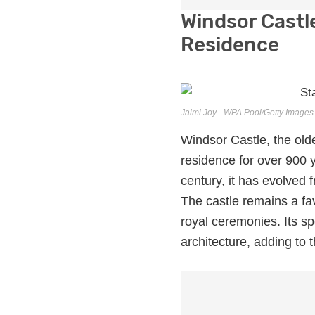
Windsor Castl
Residence
Jaimi Joy - WPA Pool/Getty Images
Windsor Castle, the olde
residence for over 900 y
century, it has evolved 
The castle remains a fa
royal ceremonies. Its s
architecture, adding to t