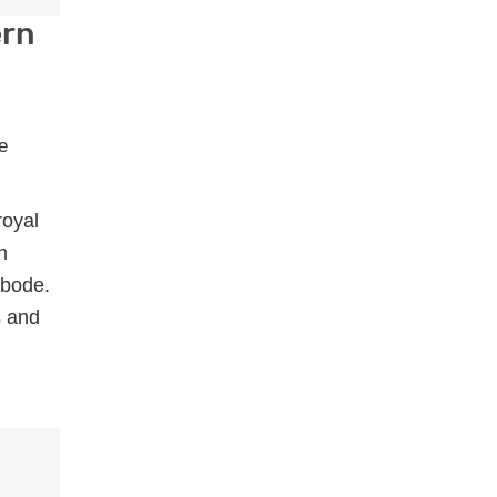
ern
royal
h
abode.
s and