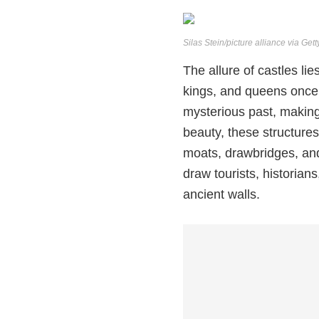
Silas Stein/picture alliance via Get
The allure of castles lie
kings, and queens once 
mysterious past, making
beauty, these structure
moats, drawbridges, and
draw tourists, historian
ancient walls.