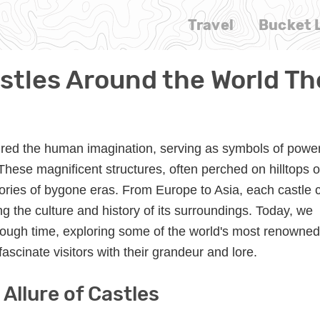
Travel
Bucket L
tles Around the World T
red the human imagination, serving as symbols of power
hese magnificent structures, often perched on hilltops o
 stories of bygone eras. From Europe to Asia, each castle 
cting the culture and history of its surroundings. Today, we
ough time, exploring some of the world's most renowned
fascinate visitors with their grandeur and lore.
Allure of Castles