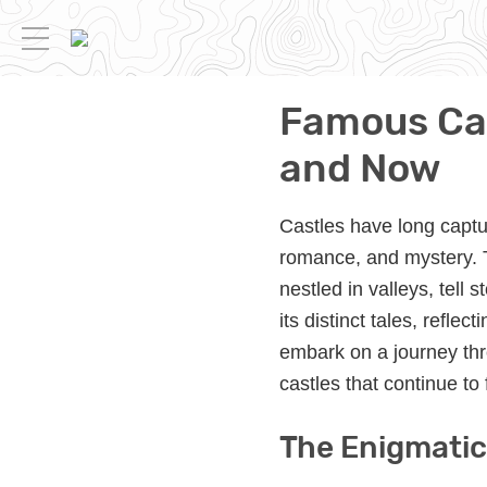
Famous Cas
and Now
Castles have long captu
romance, and mystery. T
nestled in valleys, tell
its distinct tales, refle
embark on a journey thr
castles that continue to 
The Enigmatic 