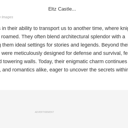
ty Images
s in their ability to transport us to another time, where kni
roamed. They often blend architectural splendor with a
 them ideal settings for stories and legends. Beyond the
s were meticulously designed for defense and survival, fe
 towering walls. Today, their enigmatic charm continues
s, and romantics alike, eager to uncover the secrets within
ADVERTISEMENT