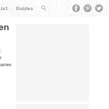
ist
Guides
hen
,
r
carries