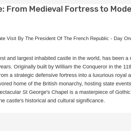
e: From Medieval Fortress to Mod
st and largest inhabited castle in the world, has been a 
ears. Originally built by William the Conqueror in the 11t
from a strategic defensive fortress into a luxurious royal 
vored home of the British monarchy, hosting state event
pectacular St George's Chapel is a masterpiece of Gothic
he castle's historical and cultural significance.