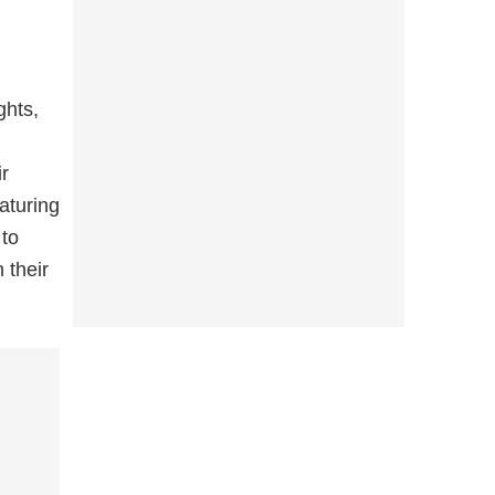
ghts,
ir
aturing
 to
 their