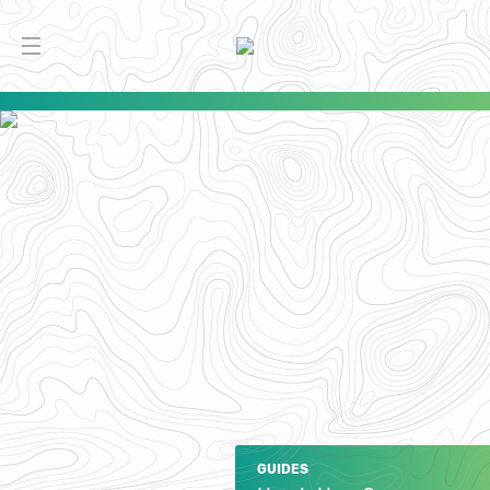
GUIDES