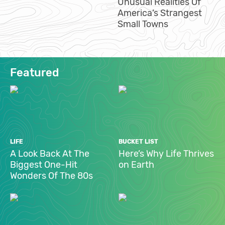
Unusual Realities Of
America’s Strangest
Small Towns
Featured
LIFE
BUCKET LIST
A Look Back At The
Here’s Why Life Thrives
Biggest One-Hit
on Earth
Wonders Of The 80s