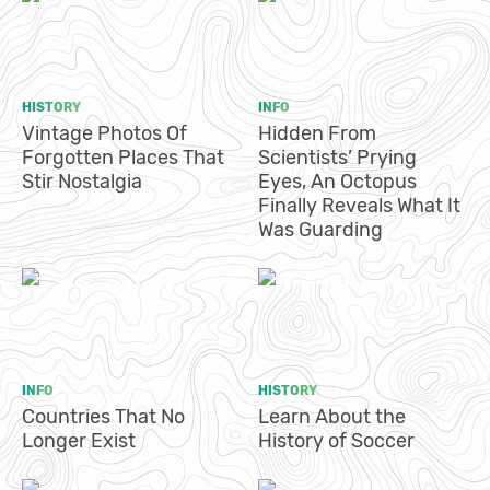
HISTORY
INFO
Vintage Photos Of
Hidden From
Forgotten Places That
Scientists’ Prying
Stir Nostalgia
Eyes, An Octopus
Finally Reveals What It
Was Guarding
INFO
HISTORY
Countries That No
Learn About the
Longer Exist
History of Soccer