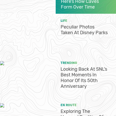
Here’s How Caves
Form Over Time
LIFE
Peculiar Photos
Taken At Disney Parks
TRENDING
Looking Back At SNL’s
Best Moments In
Honor Of Its 50th
Anniversary
EN ROUTE
Exploring The