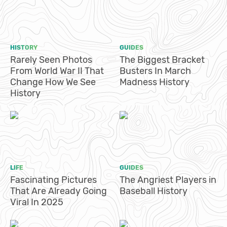
HISTORY
GUIDES
Rarely Seen Photos
The Biggest Bracket
From World War II That
Busters In March
Change How We See
Madness History
History
LIFE
GUIDES
Fascinating Pictures
The Angriest Players in
That Are Already Going
Baseball History
Viral In 2025