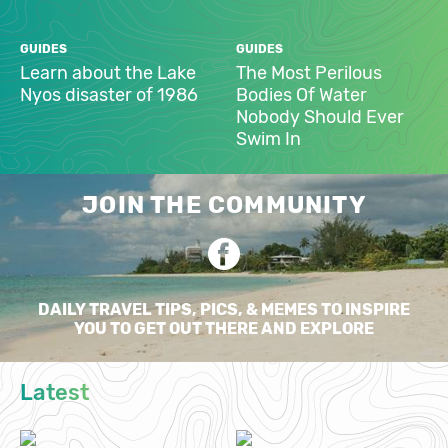
GUIDES
GUIDES
Learn about the Lake
The Most Perilous
Nyos disaster of 1986
Bodies Of Water
Nobody Should Ever
Swim In
JOIN THE COMMUNITY
DAILY TRAVEL TIPS, PICS, & MEMES TO INSPIRE
YOU TO GET OUT THERE AND EXPLORE
Latest