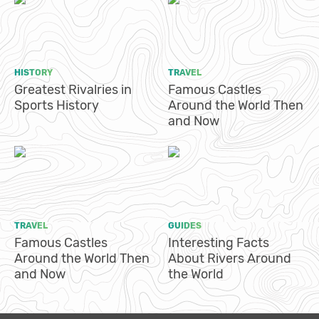
HISTORY
TRAVEL
Greatest Rivalries in
Famous Castles
Sports History
Around the World Then
and Now
TRAVEL
GUIDES
Famous Castles
Interesting Facts
Around the World Then
About Rivers Around
and Now
the World